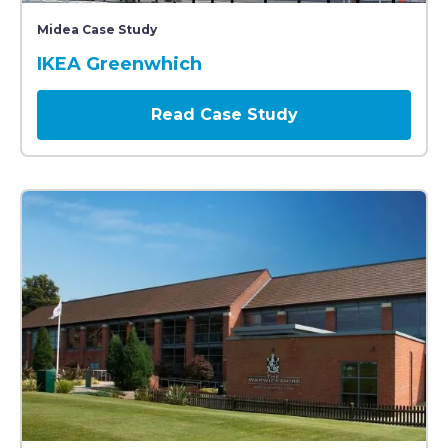
A large blue IKEA store with prominent yellow signage
Midea Case Study
IKEA Greenwhich
Read Case Study