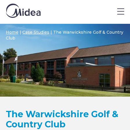
Home
|
Case Studies
|
The Warwickshire Golf & Country
Club
The Warwickshire Golf &
Country Club