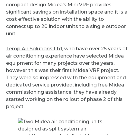
compact design Midea’s Mini VRF provides
significant savings on installation space and it is a
cost effective solution with the ability to
connect up to 20 indoor units to a single outdoor
unit.
Temp Air Solutions Ltd
, who have over 25 years of
air conditioning experience have selected Midea
equipment for many projects over the years,
however this was their first Midea VRF project.
They were so impressed with the equipment and
dedicated service provided, including free Midea
commissioning assistance, they have already
started working on the rollout of phase 2 of this
project.