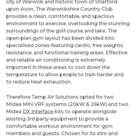
city of Warwick and historic town of Stratford-
upon-Avon, The Warwickshire Country Club
provides a clean, comfortable, and spacious
environment to exercise, overlooking the stunning
surroundings of the golf course and lake. The
open-plan gym layout has been divided into
specialised zones featuring cardio, free weights,
resistance, and functional training areas. Effective
and reliable air conditioning is extremely
important in these areas to cool down the
temperature to allow people to train harder and
to reduce heat exhaustion.
Therefore Temp Air Solutions opted for two
Midea Mini VRF systems (20kW & 26kW) and two
Midea
DX Interface
kits to operate alongside
existing 3rd party equipment to provide a
comfortable workout environment for gym
members and guests. Chosen for its slim and