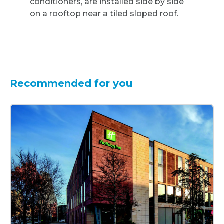
Recommended for you