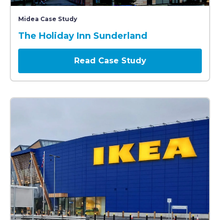
A modern Holiday Inn hotel building with a green sig
Midea Case Study
The Holiday Inn Sunderland
Read Case Study