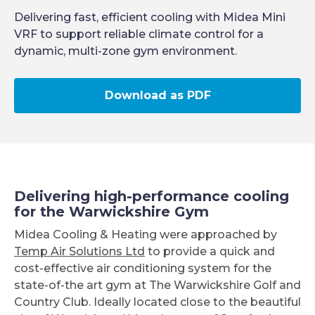
Delivering fast, efficient cooling with Midea Mini
VRF to support reliable climate control for a
dynamic, multi-zone gym environment.
Download as PDF
Delivering high-performance cooling
for the Warwickshire Gym
Midea Cooling & Heating were approached by
Temp Air Solutions Ltd
to provide a quick and
cost-effective air conditioning system for the
state-of-the art gym at The Warwickshire Golf and
Country Club. Ideally located close to the beautiful