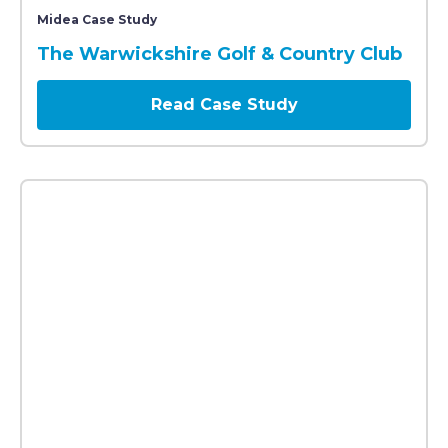
A modern red-brick building with large windows, labe
Midea Case Study
The Warwickshire Golf & Country Club
Read Case Study
The entrance of a B&M store decorated with blue and 