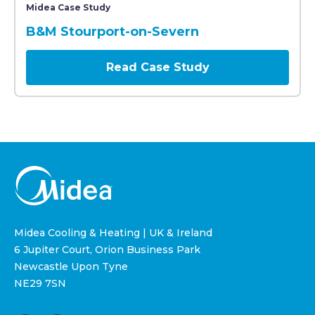
Midea Case Study
B&M Stourport-on-Severn
Read Case Study
Midea Cooling & Heating | UK & Ireland
6 Jupiter Court, Orion Business Park
Newcastle Upon Tyne
NE29 7SN