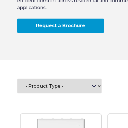
efficient comfort across residential and commer
applications.
Request a Brochure
Filter by category: