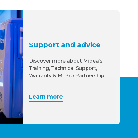
Support and advice
Discover more about Midea’s
Training, Technical Support,
Warranty & Mi Pro Partnership.
Learn more