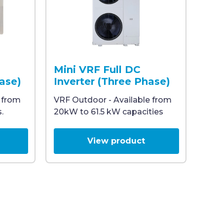
er, designed for commercial HVAC applications.
he Midea ATOM logo on the top right corner, designed for
tdoor unit featuring a large fan and protective grille, 
White heat pump outdoor unit with two visib
Mini VRF Full DC
hase)
Inverter (Three Phase)
 from
VRF Outdoor - Available from
.
20kW to 61.5 kW capacities
View product