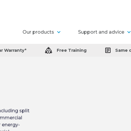
Our products
Support and advice
ar Warranty*
Free Training
Same d
cluding split
commercial
r energy-