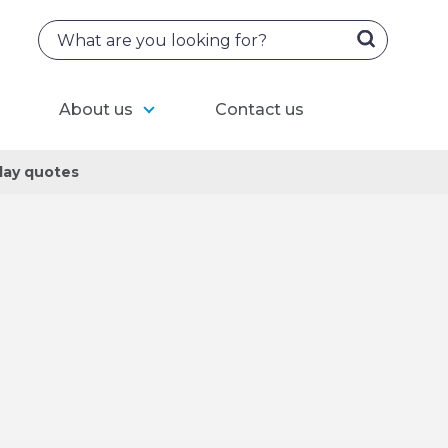
About us
Contact us
ay quotes