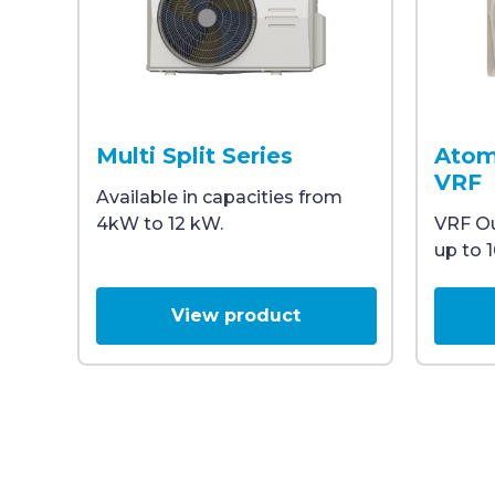
A white outdoor VRF air conditioning unit with
A white 
Multi Split Series
Atom
VRF
Available in capacities from
4kW to 12 kW.
VRF Ou
up to 
View product