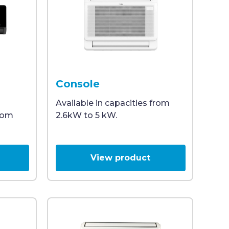
ature of 26°C, illustrating efficient heating and coolin
odern design and a mesh vent at the bottom, offering eff
ning unit with a sleek, modern design, viewed from the
Front view of a white Midea room air condit
Console
Available in capacities from
from
2.6kW to 5 kW.
View product