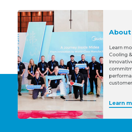
About
Learn mo
Cooling &
innovativ
commitme
performa
customer
Learn m