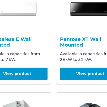
 one white and one black, both display a digital temper
wall-mounted split system air conditioner with a slim, m
A black Midea air conditio
zeless E Wall
Penrose XT Wall
ted
Mounted
ble in capacities from
Available in capacities 
to 7 kW.
2.6kW to 5.2 kW.
View product
View product