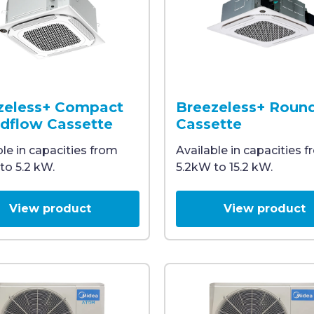
th a slanted grill, designed for ceiling installation, id
mounted cassette air conditioning unit with a white gril
Ceiling-mounted cassette M
zeless+ Compact
Breezeless+ Roun
dflow Cassette
Cassette
ble in capacities from
Available in capacities 
to 5.2 kW.
5.2kW to 15.2 kW.
View product
View product