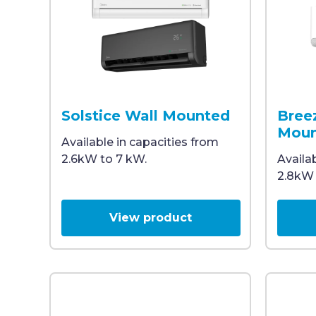
Two wall-mounted split system air conditioners,
A white 
Solstice Wall Mounted
Bree
Moun
Available in capacities from
2.6kW to 7 kW.
Availa
2.8kW 
View product