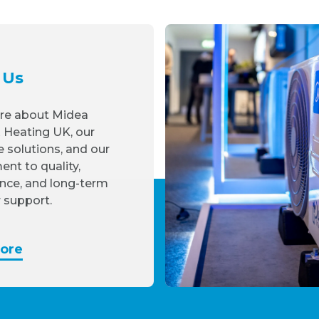
 Us
re about Midea
 Heating UK, our
e solutions, and our
nt to quality,
nce, and long-term
 support.
ore