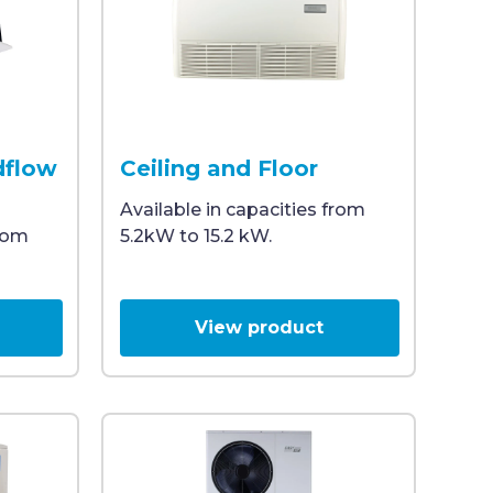
eal for commercial HVAC systems and efficient heating and
le and visible control panel, designed for indoor climat
idea air conditioning unit with a metal housing and a wh
A wall-mounted Midea air conditioning unit f
dflow
Ceiling and Floor
Available in capacities from
from
5.2kW to 15.2 kW.
View product