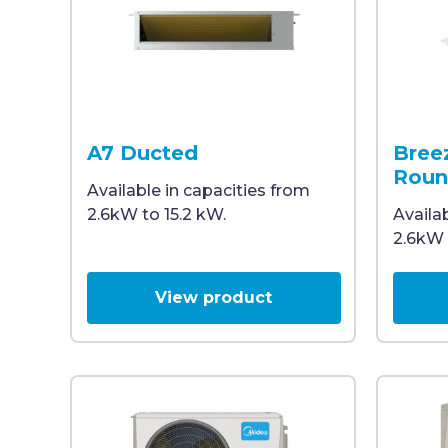
Rectangular metal air conditioning duct unit wi
Ceiling-
A7 Ducted
Bree
Roun
Available in capacities from
2.6kW to 15.2 kW.
Availa
2.6kW 
View product