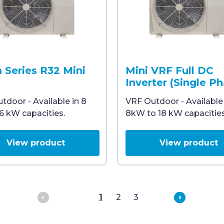
 a large fan and the Midea logo on the upper right corn
outdoor room air conditioner unit with a large fan and t
A Midea air conditioning ou
 Series R32 Mini
Mini VRF Full DC
Inverter (Single P
tdoor - Available in 8
VRF Outdoor - Available
16 kW capacities.
8kW to 18 kW capacities
View product
View product
Previous
Next
1
2
3