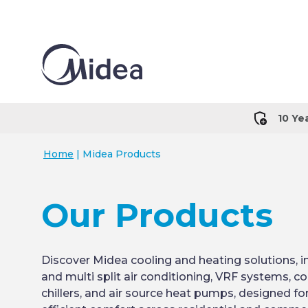
10 Ye
Home
|
Midea Products
Our Products
Discover Midea cooling and heating solutions, in
and multi split air conditioning, VRF systems, 
chillers, and air source heat pumps, designed fo