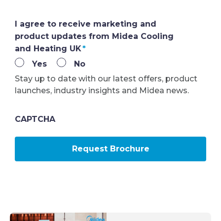
I agree to receive marketing and
product updates from Midea Cooling
and Heating UK
*
Yes
No
Stay up to date with our latest offers, product
launches, industry insights and Midea news.
CAPTCHA