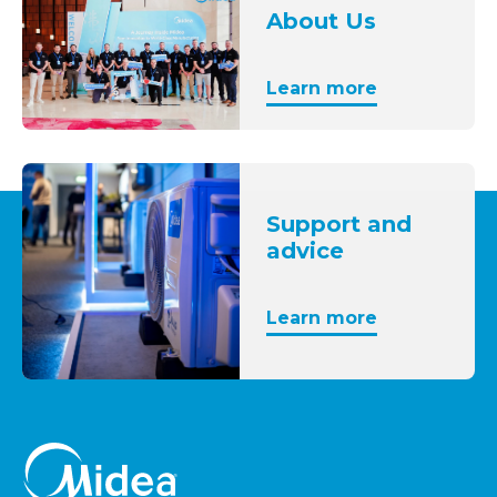
About Us
Learn more
Support and
advice
Learn more