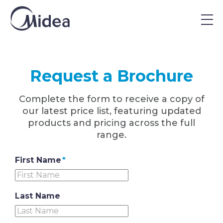
Home
|
Request a Brochure
Request a Brochure
Complete the form to receive a copy of
our latest price list, featuring updated
products and pricing across the full
range.
First Name
*
Last Name