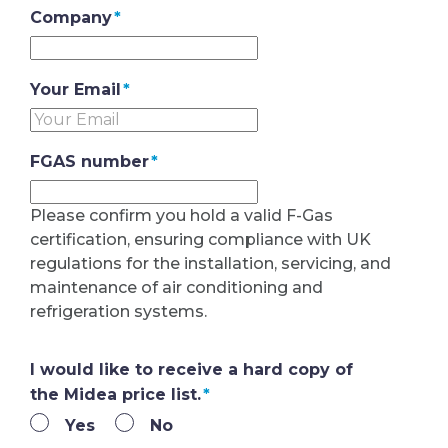
Company
*
Your Email
*
FGAS number
*
Please confirm you hold a valid F-Gas
certification, ensuring compliance with UK
regulations for the installation, servicing, and
maintenance of air conditioning and
refrigeration systems.
I would like to receive a hard copy of
the Midea price list.
*
Yes
No