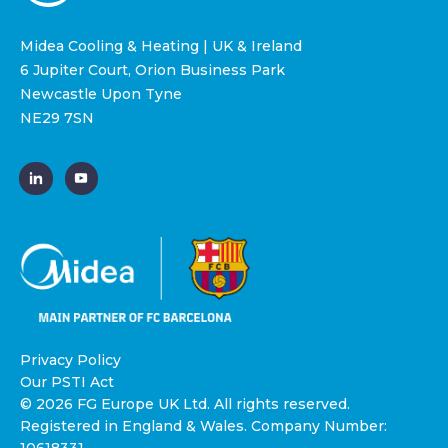
Midea Cooling & Heating | UK & Ireland
6 Jupiter Court, Orion Business Park
Newcastle Upon Tyne
NE29 7SN
Privacy Policy
Our PSTI Act
© 2026 FG Europe UK Ltd. All rights reserved.
Registered in England & Wales. Company Number: