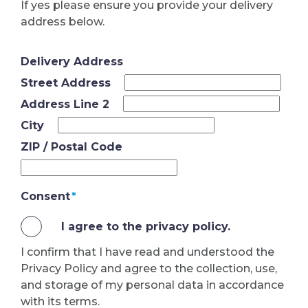
If yes please ensure you provide your delivery
address below.
Delivery Address
Street Address
Address Line 2
City
ZIP / Postal Code
Consent
*
I agree to the privacy policy.
I confirm that I have read and understood the
Privacy Policy and agree to the collection, use,
and storage of my personal data in accordance
with its terms.