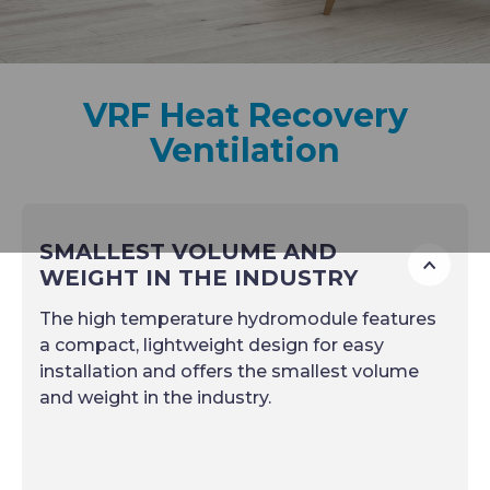
VRF Heat Recovery
Ventilation
SMALLEST VOLUME AND
To
WEIGHT IN THE INDUSTRY
The high temperature hydromodule features
a compact, lightweight design for easy
installation and offers the smallest volume
and weight in the industry.