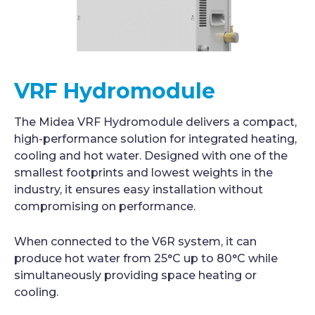
VRF Hydromodule
The Midea VRF Hydromodule delivers a compact,
high-performance solution for integrated heating,
cooling and hot water. Designed with one of the
smallest footprints and lowest weights in the
industry, it ensures easy installation without
compromising on performance.
When connected to the V6R system, it can
produce hot water from 25°C up to 80°C while
simultaneously providing space heating or
cooling.