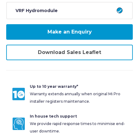
VRF Hydromodule
Make an Enquiry
Download Sales Leaflet
Up to 10 year warranty*
Warranty extends annually when original Mi Pro
installer registers maintenance.
In house tech support
We provide rapid response times to minimise end-
user downtime.