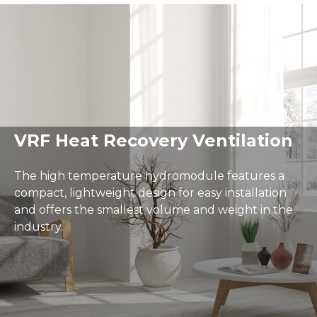
Delivery and Returns
Warranty
User Guides
A minimalist living room with a gray armchair, a white c
VRF Heat Recovery Ventilation
The high temperature hydromodule features a
compact, lightweight design for easy installation
and offers the smallest volume and weight in the
industry.