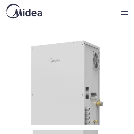
Home
|
Midea Products
|
VRF Hydromodule