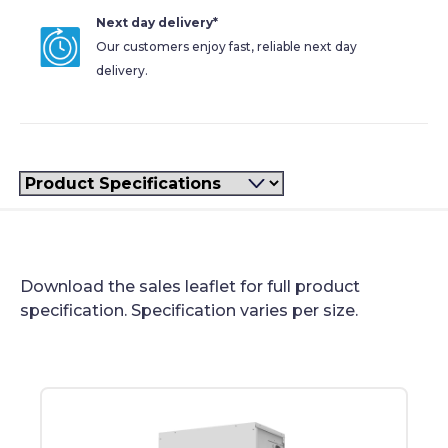
Next day delivery*
Our customers enjoy fast, reliable next day
delivery.
Filter
Product Specifications
Download the sales leaflet for full product
specification. Specification varies per size.