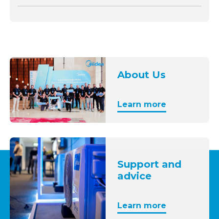
About Us
Learn more
Support and
advice
Learn more