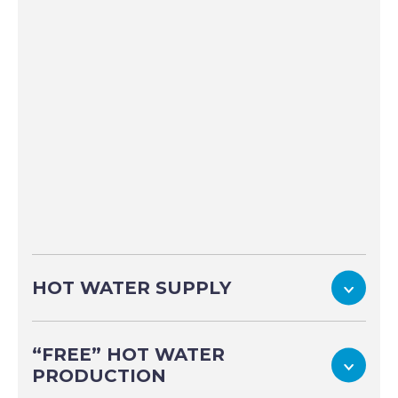
To
HOT WATER SUPPLY
“FREE” HOT WATER
To
PRODUCTION