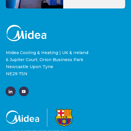
Midea Cooling & Heating | UK & Ireland
6 Jupiter Court, Orion Business Park
Newcastle Upon Tyne
NE29 7SN