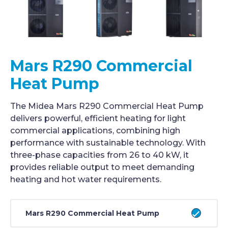
Mars R290 Commercial
Heat Pump
The Midea Mars R290 Commercial Heat Pump
delivers powerful, efficient heating for light
commercial applications, combining high
performance with sustainable technology. With
three-phase capacities from 26 to 40 kW, it
provides reliable output to meet demanding
heating and hot water requirements.
Mars R290 Commercial Heat Pump