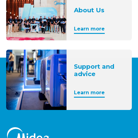
About Us
Learn more
Support and
advice
Learn more