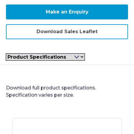
Make an Enquiry
Download Sales Leaflet
Filter
Product Specifications
Download full product specifications.
Specification varies per size.