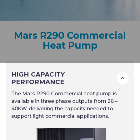
Mars R290 Commercial
Heat Pump
HIGH CAPACITY
To
PERFORMANCE
The Mars R290 Commercial heat pump is
available in three phase outputs from 26 –
40kW, delivering the capacity needed to
support light commercial applications.