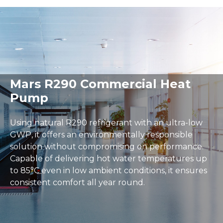
Delivery and Returns
Warranty
User Guides
Spacious airport terminal with a moving walkway, large
Mars R290 Commercial Heat
Pump
Using natural R290 refrigerant with an ultra-low
GWP, it offers an environmentally responsible
solution without compromising on performance.
Capable of delivering hot water temperatures up
to 85°C even in low ambient conditions, it ensures
consistent comfort all year round.