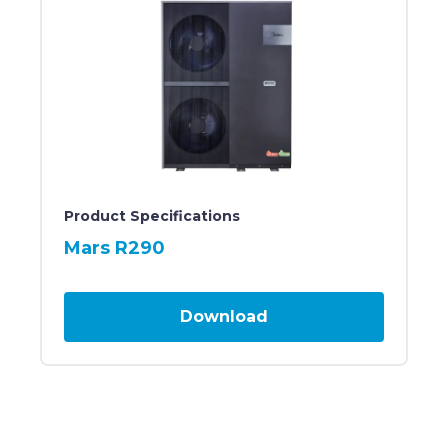
Large, rectangular, black heat pump unit featuring t
Product Specifications
Mars R290
Download