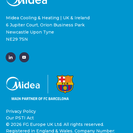
Midea Cooling & Heating | UK & Ireland
6 Jupiter Court, Orion Business Park
Newcastle Upon Tyne
NE29 7SN
Privacy Policy
Our PSTI Act
© 2026 FG Europe UK Ltd. All rights reserved.
Registered in England & Wales. Company Number: