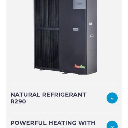
NATURAL REFRIGERANT
To
R290
POWERFUL HEATING WITH
To