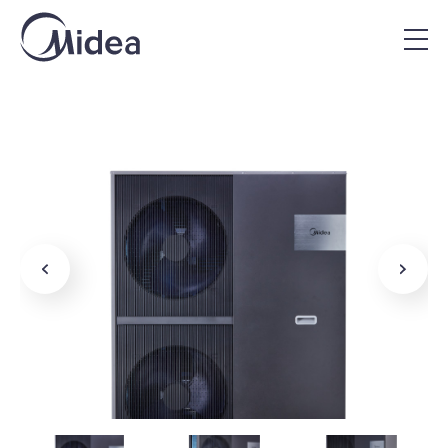
Home
|
Midea Products
|
Mars R290 Commercial Heat
Pump