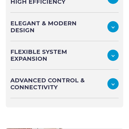
HIGH EFFICIENCY
ELEGANT & MODERN
To
DESIGN
FLEXIBLE SYSTEM
To
EXPANSION
ADVANCED CONTROL &
To
CONNECTIVITY